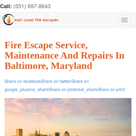
(551) 697-8643
Call:
Toggl
naviga
Fire Escape Service,
Maintenance And Repairs In
Baltimore, Maryland
Share on facebook
Share on twitter
Share on
google_plusone_share
Share on pinterest_share
Share on print