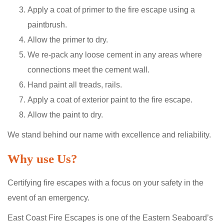
Apply a coat of primer to the fire escape using a
paintbrush.
Allow the primer to dry.
We re-pack any loose cement in any areas where
connections meet the cement wall.
Hand paint all treads, rails.
Apply a coat of exterior paint to the fire escape.
Allow the paint to dry.
We stand behind our name with excellence and reliability.
Why use Us?
Certifying fire escapes with a focus on your safety in the
event of an emergency.
East Coast Fire Escapes is one of the Eastern Seaboard’s