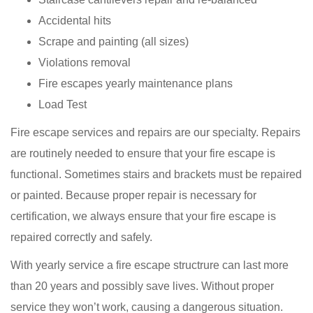
Accidental hits
Scrape and painting (all sizes)
Violations removal
Fire escapes yearly maintenance plans
Load Test
Fire escape services and repairs are our specialty. Repairs
are routinely needed to ensure that your fire escape is
functional. Sometimes stairs and brackets must be repaired
or painted. Because proper repair is necessary for
certification, we always ensure that your fire escape is
repaired correctly and safely.
With yearly service a fire escape structrure can last more
than 20 years and possibly save lives. Without proper
service they won’t work, causing a dangerous situation.