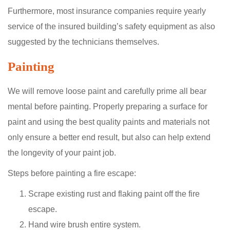
Furthermore, most insurance companies require yearly
service of the insured building’s safety equipment as also
suggested by the technicians themselves.
Painting
We will remove loose paint and carefully prime all bear
mental before painting. Properly preparing a surface for
paint and using the best quality paints and materials not
only ensure a better end result, but also can help extend
the longevity of your paint job.
Steps before painting a fire escape:
Scrape existing rust and flaking paint off the fire
escape.
Hand wire brush entire system.