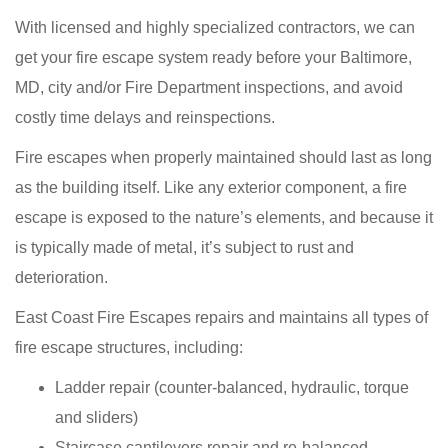
With licensed and highly specialized contractors, we can
get your fire escape system ready before your Baltimore,
MD, city and/or Fire Department inspections, and avoid
costly time delays and reinspections.
Fire escapes when properly maintained should last as long
as the building itself. Like any exterior component, a fire
escape is exposed to the nature’s elements, and because it
is typically made of metal, it’s subject to rust and
deterioration.
East Coast Fire Escapes repairs and maintains all types of
fire escape structures, including:
Ladder repair (counter-balanced, hydraulic, torque
and sliders)
Staircase cantilevers repair and re-balanced