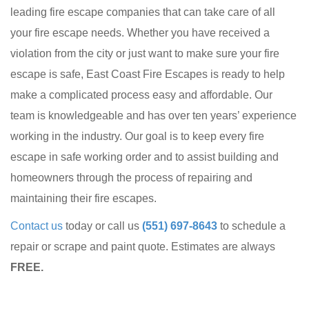
leading fire escape companies that can take care of all
your fire escape needs. Whether you have received a
violation from the city or just want to make sure your fire
escape is safe, East Coast Fire Escapes is ready to help
make a complicated process easy and affordable. Our
team is knowledgeable and has over ten years’ experience
working in the industry. Our goal is to keep every fire
escape in safe working order and to assist building and
homeowners through the process of repairing and
maintaining their fire escapes.
Contact us
today or call us
(551) 697-8643
to schedule a
repair or scrape and paint quote. Estimates are always
FREE.