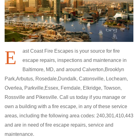
E
ast Coast Fire Escapes is your source for fire
escape repairs, inspections and maintenance in
Baltimore, MD, and around Calverton,Brooklyn
Park,Arbutus, Rosedale,Dundalk, Catonsville, Lochearn,
Overlea, Parkville,Essex, Ferndale, Elkridge, Towson,
Rossville and Pikesville. Call us today if you manage or
own a building with a fire escape, in any of these service
areas, including the following area codes: 240,301,410,443
and are in need of fire escape repairs, service and
maintenance.